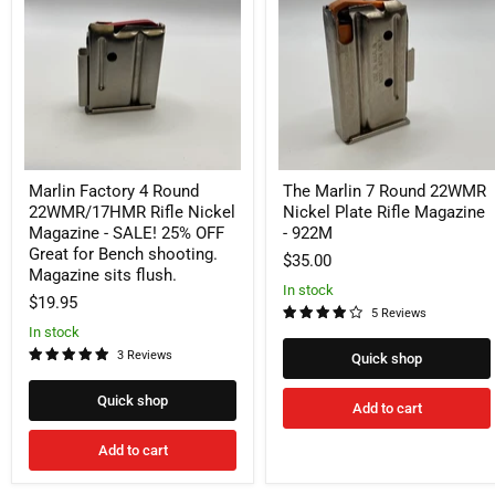
Round
Round
22WMR/17HMR
22WMR
Rifle
Nickel
Nickel
Plate
Magazine
Rifle
-
Magazine
SALE!
-
25%
922M
OFF
Great
Marlin Factory 4 Round
The Marlin 7 Round 22WMR
for
Bench
22WMR/17HMR Rifle Nickel
Nickel Plate Rifle Magazine
shooting.
Magazine - SALE! 25% OFF
- 922M
Magazine
Great for Bench shooting.
$35.00
sits
Magazine sits flush.
flush.
In stock
$19.95
5 Reviews
In stock
3 Reviews
Quick shop
Quick shop
Add to cart
Add to cart