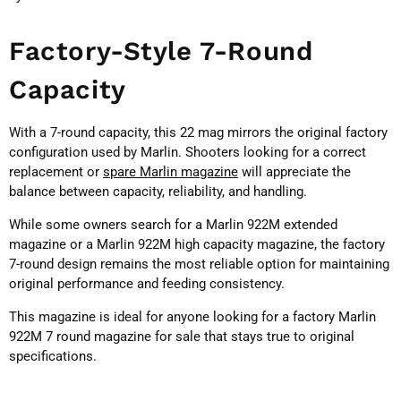
Factory-Style 7-Round
Capacity
With a 7-round capacity, this 22 mag mirrors the original factory
configuration used by Marlin. Shooters looking for a correct
replacement or
spare Marlin magazine
will appreciate the
balance between capacity, reliability, and handling.
While some owners search for a Marlin 922M extended
magazine or a Marlin 922M high capacity magazine, the factory
7-round design remains the most reliable option for maintaining
original performance and feeding consistency.
This magazine is ideal for anyone looking for a factory Marlin
922M 7 round magazine for sale that stays true to original
specifications.