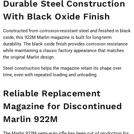
Durable Steel Construction
With Black Oxide Finish
Constructed from corrosion-resistant steel and finished in black
oxide, this 922M Marlin magazine is built for long-term
durability. The black oxide finish provides corrosion resistance
while maintaining a classic factory appearance that matches
the original Marlin design.
Steel construction helps the magazine retain its shape over
time, even with repeated loading and unloading.
Reliable Replacement
Magazine for Discontinued
Marlin 922M
The Marlin 922M semi-auto rifle has been out of production for