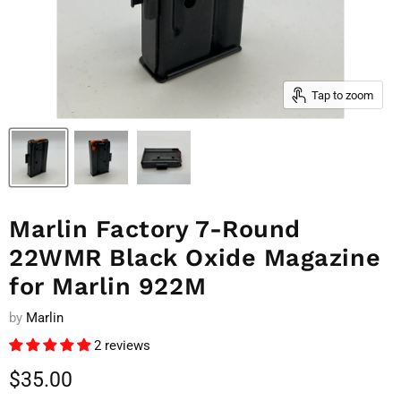
Tap to zoom
Marlin Factory 7-Round
22WMR Black Oxide Magazine
for Marlin 922M
by
Marlin
2 reviews
Current price
$35.00