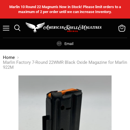
Marlin 10 Round 22 Magnum's Now in Stock! Please limit orders to a
maximum of 2 per order until we can increase Inventory.
Menu
Search
View
cart
Email
Home
Marlin Factory 7-Round 22WMR Black Oxide Magazine for Marlin
922M