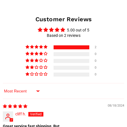
Customer Reviews
5.00 out of 5
Based on 2 reviews
2
0
0
0
0
Sort by
08/18/2024
cliff h.
Great service fast shipping. But