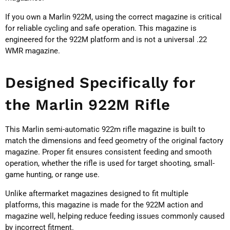
If you own a Marlin 922M, using the correct magazine is critical
for reliable cycling and safe operation. This magazine is
engineered for the 922M platform and is not a universal .22
WMR magazine.
Designed Specifically for
the Marlin 922M Rifle
This Marlin semi-automatic 922m rifle magazine is built to
match the dimensions and feed geometry of the original factory
magazine. Proper fit ensures consistent feeding and smooth
operation, whether the rifle is used for target shooting, small-
game hunting, or range use.
Unlike aftermarket magazines designed to fit multiple
platforms, this magazine is made for the 922M action and
magazine well, helping reduce feeding issues commonly caused
by incorrect fitment.