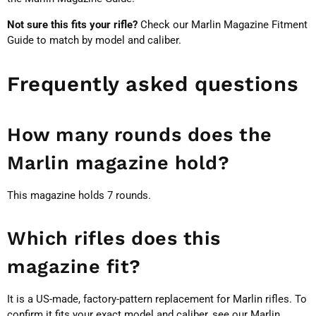
Not sure this fits your rifle?
Check our
Marlin Magazine Fitment
Guide
to match by model and caliber.
Frequently asked questions
How many rounds does the
Marlin magazine hold?
This magazine holds 7 rounds.
Which rifles does this
magazine fit?
It is a US-made, factory-pattern replacement for Marlin rifles. To
confirm it fits your exact model and caliber, see our
Marlin