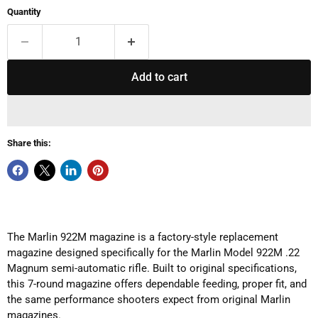
Quantity
Add to cart
Share this:
The Marlin 922M magazine is a factory-style replacement
magazine designed specifically for the Marlin Model 922M .22
Magnum semi-automatic rifle. Built to original specifications,
this 7-round magazine offers dependable feeding, proper fit, and
the same performance shooters expect from original Marlin
magazines.