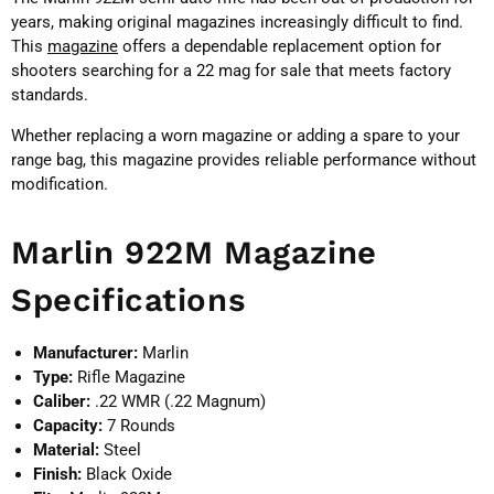
years, making original magazines increasingly difficult to find.
This
magazine
offers a dependable replacement option for
shooters searching for a 22 mag for sale that meets factory
standards.
Whether replacing a worn magazine or adding a spare to your
range bag, this magazine provides reliable performance without
modification.
Marlin 922M Magazine
Specifications
Manufacturer:
Marlin
Type:
Rifle Magazine
Caliber:
.22 WMR (.22 Magnum)
Capacity:
7 Rounds
Material:
Steel
Finish:
Black Oxide