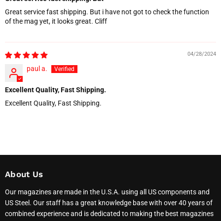
Great service fast shipping. But i have not got to check the function
of the mag yet, it looks great. Cliff
04/28/2024
paul a.
Excellent Quality, Fast Shipping.
Excellent Quality, Fast Shipping.
About Us
Our magazines are made in the U.S.A. using all US components and
US Steel. Our staff has a great knowledge base with over 40 years of
combined experience and is dedicated to making the best magazines