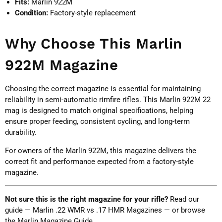
Fits:
Marlin 922M
Condition:
Factory-style replacement
Why Choose This Marlin
922M Magazine
Choosing the correct magazine is essential for maintaining
reliability in semi-automatic rimfire rifles. This Marlin 922M 22
mag is designed to match original specifications, helping
ensure proper feeding, consistent cycling, and long-term
durability.
For owners of the Marlin 922M, this magazine delivers the
correct fit and performance expected from a factory-style
magazine.
Not sure this is the right magazine for your rifle?
Read our
guide —
Marlin .22 WMR vs .17 HMR Magazines
— or browse
the
Marlin Magazine Guide
.