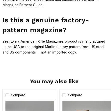
Magazine Fitment Guide
.
Is this a genuine factory-
pattern magazine?
Yes. Every American Rifle Magazines product is manufactured
in the USA to the original Marlin factory pattern from US steel
and US components — not an imported copy.
You may also like
Compare
Compare
Marlin
The
Factory
Marlin
4
7