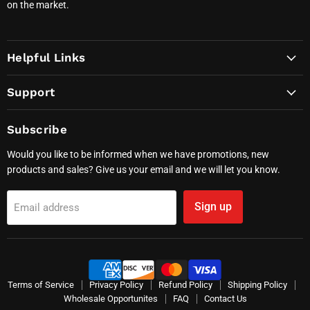
on the market.
Helpful Links
Support
Subscribe
Would you like to be informed when we have promotions, new
products and sales? Give us your email and we will let you know.
Sign up
Email address
Terms of Service
Privacy Policy
Refund Policy
Shipping Policy
Wholesale Opportunites
FAQ
Contact Us