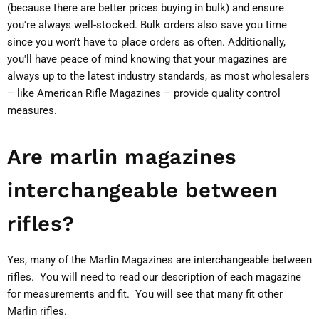
(because there are better prices buying in bulk) and ensure
you're always well-stocked. Bulk orders also save you time
since you won't have to place orders as often. Additionally,
you'll have peace of mind knowing that your magazines are
always up to the latest industry standards, as most wholesalers
– like American Rifle Magazines – provide quality control
measures.
Are marlin magazines
interchangeable between
rifles?
Yes, many of the Marlin Magazines are interchangeable between
rifles. You will need to read our description of each magazine
for measurements and fit. You will see that many fit other
Marlin rifles.