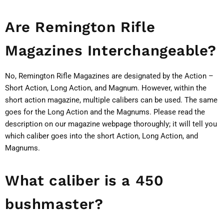
Are Remington Rifle
Magazines Interchangeable?
No, Remington Rifle Magazines are designated by the Action –
Short Action, Long Action, and Magnum. However, within the
short action magazine, multiple calibers can be used. The same
goes for the Long Action and the Magnums. Please read the
description on our magazine webpage thoroughly; it will tell you
which caliber goes into the short Action, Long Action, and
Magnums.
What caliber is a 450
bushmaster?