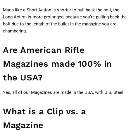
Much like a Short Action is shorter to pull back the bolt, the
Long Action is more prolonged, because you're pulling back the
bolt due to the length of the bullet in the magazine you are
chambering.
Are American Rifle
Magazines made 100% in
the USA?
Yes, all of our Magazines are made in the USA, with U.S. Steel.
What is a Clip vs. a
Magazine