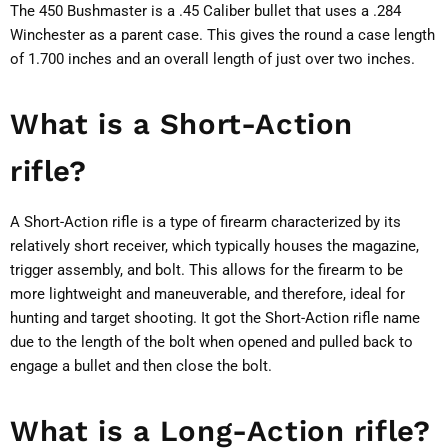
The 450 Bushmaster is a .45 Caliber bullet that uses a .284
Winchester as a parent case. This gives the round a case length
of 1.700 inches and an overall length of just over two inches.
What is a Short-Action
rifle?
A Short-Action rifle is a type of firearm characterized by its
relatively short receiver, which typically houses the magazine,
trigger assembly, and bolt. This allows for the firearm to be
more lightweight and maneuverable, and therefore, ideal for
hunting and target shooting. It got the Short-Action rifle name
due to the length of the bolt when opened and pulled back to
engage a bullet and then close the bolt.
What is a Long-Action rifle?