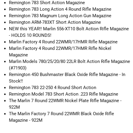
Remington 783 Short Action Magazine
Remington 783 Long Action 4 Round Rifle Magazine
Remington 783 Magnum Long Action Gun Magazine
Remington ARM-783XT Short Action Magazine
NEW this YEAR!! Marlin 556-XT10 Bolt Action Rifle Magazine
- HOLDS 10 ROUNDS!
Marlin Factory 4 Round 22WMR/17HMR Rifle Magazine
Marlin Factory 4 Round 22WMR/17HMR Rifle Nickel
Magazine
Marlin Models 780/25/20/80 22LR Bolt Action Rifle Magazine
(#71903)
Remington 450 Bushmaster Black Oxide Rifle Magazine - In
Stock!!
Remington 783 22-250 4 Round Short Action
Remington Model 783 Short Action .223 Rifle Magazine
The Marlin 7 Round 22WMR Nickel Plate Rifle Magazine -
922M
The Marlin Factory 7 Round 22WMR Black Oxide Rifle
Magazine - 922M