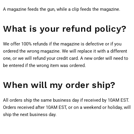
A magazine feeds the gun, while a clip feeds the magazine.
What is your refund policy?
We offer 100% refunds if the magazine is defective or if you
ordered the wrong magazine. We will replace it with a different
one, or we will refund your credit card. A new order will need to
be entered if the wrong item was ordered.
When will my order ship?
All orders ship the same business day if received by 10AM EST.
Orders received after 10AM EST, or on a weekend or holiday, will
ship the next business day.