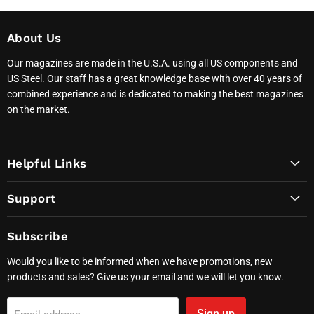
About Us
Our magazines are made in the U.S.A. using all US components and
US Steel. Our staff has a great knowledge base with over 40 years of
combined experience and is dedicated to making the best magazines
on the market.
Helpful Links
Support
Subscribe
Would you like to be informed when we have promotions, new
products and sales? Give us your email and we will let you know.
Sign up