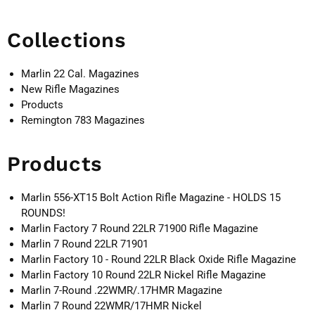
Collections
Marlin 22 Cal. Magazines
New Rifle Magazines
Products
Remington 783 Magazines
Products
Marlin 556-XT15 Bolt Action Rifle Magazine - HOLDS 15
ROUNDS!
Marlin Factory 7 Round 22LR 71900 Rifle Magazine
Marlin 7 Round 22LR 71901
Marlin Factory 10 - Round 22LR Black Oxide Rifle Magazine
Marlin Factory 10 Round 22LR Nickel Rifle Magazine
Marlin 7-Round .22WMR/.17HMR Magazine
Marlin 7 Round 22WMR/17HMR Nickel