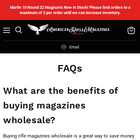
Marlin 10 Round 22 Magnum's Now in Stock! Please limit orders to a
maximum of 2 per order until we can increase Inventory.
Menu
Search
View
cart
Email
FAQs
What are the benefits of
buying magazines
wholesale?
Buying rifle magazines wholesale is a great way to save money