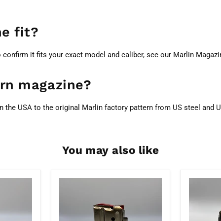
e fit?
o confirm it fits your exact model and caliber, see our
Marlin Magazi
tern magazine?
n the USA to the original Marlin factory pattern from US steel an
You may also like
Marlin
Marlin
7
Factory
Round
4
22WMR/17HMR
Round
Nickel
22WMR/