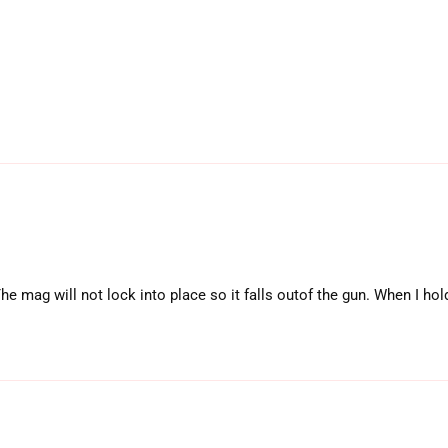
mag will not lock into place so it falls outof the gun. When I hold i