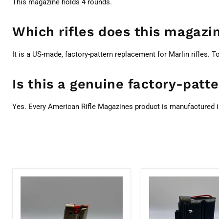
This magazine holds 4 rounds.
Which rifles does this magazin
It is a US-made, factory-pattern replacement for Marlin rifles. T
Is this a genuine factory-pat
Yes. Every American Rifle Magazines product is manufactured i
Marlin
Marlin
7
7-
Round
Round
22LR
.22WMR/.17HMR
71901
Magazine