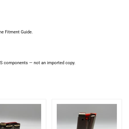
ne Fitment Guide
.
d US components — not an imported copy.
Marlin
Factory
10
Round
17HMR
22LR