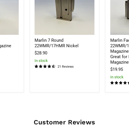
Rifle
Nickel
Magazine
-
SALE!
25%
OFF
Great
Marlin 7 Round
Marlin Fa
for
Bench
azine
22WMR/17HMR Nickel
22WMR/17
shooting.
Magazine
$28.90
Magazine
Great for
sits
In stock
Magazine 
flush.
21 Reviews
$19.95
In stock
Customer Reviews