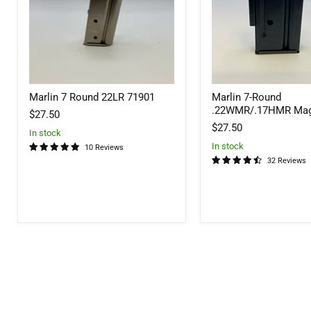
Marlin 7 Round 22LR 71901
Marlin 7-Round
.22WMR/.17HMR Mag
$27.50
$27.50
In stock
In stock
10 Reviews
32 Reviews