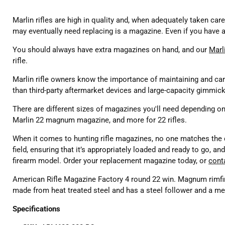
Marlin rifles are high in quality and, when adequately taken care
may eventually need replacing is a magazine. Even if you have a
You should always have extra magazines on hand, and our
Marl
rifle.
Marlin rifle owners know the importance of maintaining and cari
than third-party aftermarket devices and large-capacity gimmick
There are different sizes of magazines you'll need depending on
Marlin 22 magnum magazine, and more for 22 rifles.
When it comes to hunting rifle magazines, no one matches the q
field, ensuring that it’s appropriately loaded and ready to go, 
firearm model. Order your replacement magazine today, or
cont
American Rifle Magazine Factory 4 round 22 win. Magnum rimf
made from heat treated steel and has a steel follower and a met
Specifications