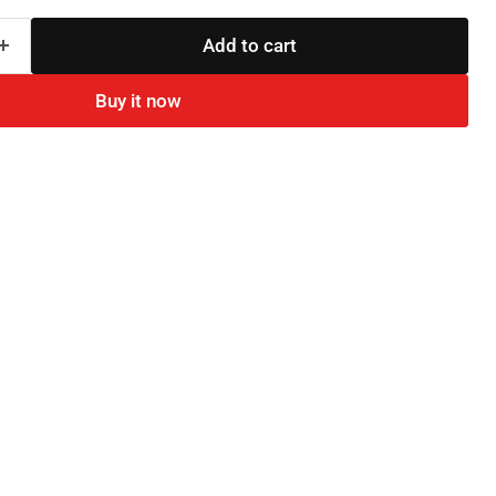
Add to cart
Buy it now