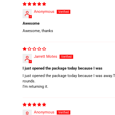
Anonymous
Awesome
Awesome, thanks
Jarrett Motes
I just opened the package today because I was
I just opened the package today because I was away.The 
rounds.
I’m returning it.
Anonymous