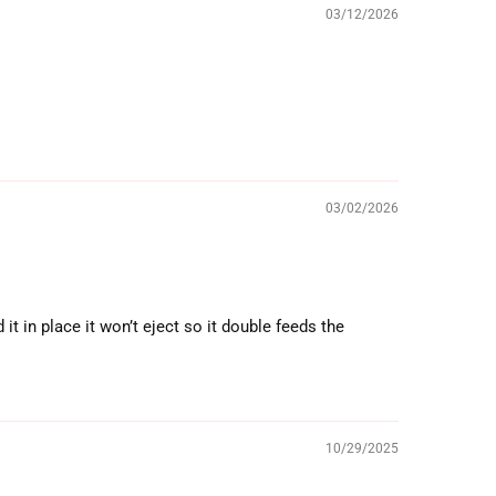
03/12/2026
03/02/2026
t in place it won’t eject so it double feeds the
10/29/2025