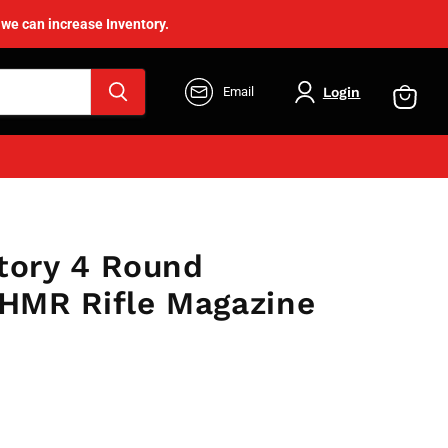
 we can increase Inventory.
Login
Email
View
cart
tory 4 Round
MR Rifle Magazine