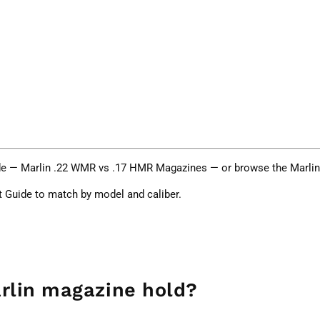
de —
Marlin .22 WMR vs .17 HMR Magazines
— or browse the
Marli
t Guide
to match by model and caliber.
rlin magazine hold?