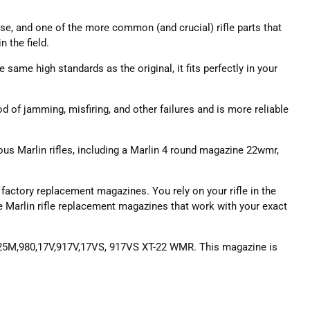
 use, and one of the more common (and crucial) rifle parts that
 the field.
 same high standards as the original, it fits perfectly in your
 of jamming, misfiring, and other failures and is more reliable
ous Marlin rifles, including a Marlin 4 round magazine 22wmr,
actory replacement magazines. You rely on your rifle in the
the Marlin rifle replacement magazines that work with your exact
,25M,980,17V,917V,17VS, 917VS XT-22 WMR. This magazine is