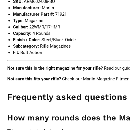
SKU:
ARM602-008-BO
Manufacturer:
Marlin
Manufacturer Part #:
71921
Type:
Magazine
Caliber:
22WMR/17HMR
Capacity:
4 Rounds
Finish / Color:
Steel/Black Oxide
Subcategory:
Rifle Magazines
Fit:
Bolt Action
Not sure this is the right magazine for your rifle?
Read our gui
Not sure this fits your rifle?
Check our
Marlin Magazine Fitmen
Frequently asked questions
How many rounds does the Ma