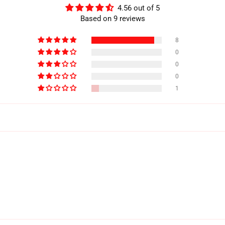
4.56 out of 5
Based on 9 reviews
8
0
0
0
1