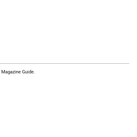
n Magazine Guide
.