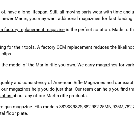
 of, have a long lifespan. Still, all moving parts wear with time and
 newer Marlin, you may want additional magazines for fast loading in
in factory replacement magazine
is the perfect solution. Made to the
ng for their tools. A factory OEM replacement reduces the likelihood
 clips.
 the model of the Marlin rifle you own. We carry magazines for vari
uality and consistency of American Rifle Magazines and our exact f
and our magazines help you do just that. Our team can help you find 
act us
about any of our Marlin rifle products.
ire gun magazine. Fits models 882SS,982S,882,982,25MN,925M,782
al floor plate.