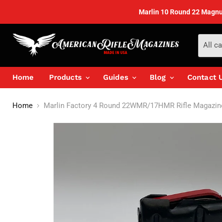
Marlin 10 Round 22 Magnum'
All c
Home
Products
Guides
Blog
Contact 
Home
Marlin Factory 4 Round 22WMR/17HMR Rifle Magazin