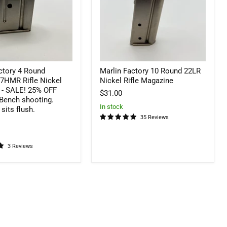
Nickel
Rifle
Magazine
ctory 4 Round
Marlin Factory 10 Round 22LR
HMR Rifle Nickel
Nickel Rifle Magazine
 - SALE! 25% OFF
$31.00
 Bench shooting.
In stock
sits flush.
35 Reviews
3 Reviews