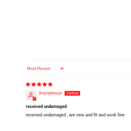
Sort by
Anonymous
received undamaged
received undamaged , are new and fit and work fine