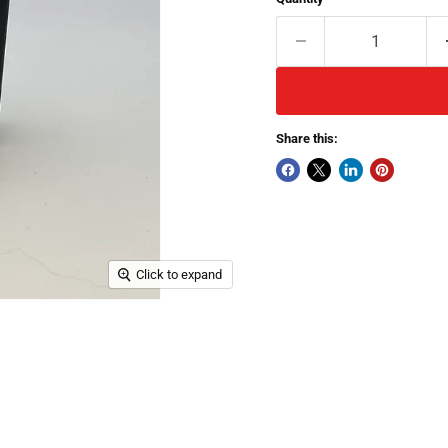
Share this:
Click to expand