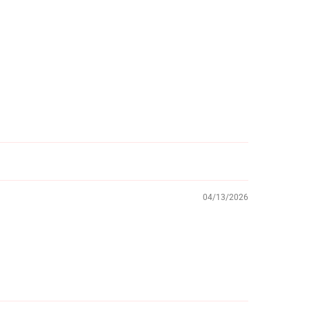
04/13/2026