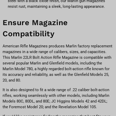
steel with a black oxide finish, our Marlin gun magazines
resist rust, maintaining a sleek, long-lasting appearance.
Ensure Magazine
Compatibility
American Rifle Magazines produces Marlin factory replacement
magazines in a wide range of calibers, sizes, and capacities.
This Marlin 22LR Bolt Action Rifle Magazine is compatible with
several popular Marlin and Glenfield models, including the
Marlin Model 780, a highly regarded bolt-action rifle known for
its accuracy and reliability, as well as the Glenfield Models 25,
20, and 80.
It is also designed to fit a wide range of .22 caliber bolt-action
rifles, working seamlessly with other models, including Marlin
Models 80C, 80DL, and 80E; JC Higgins Models 42 and 42DL;
the Foremost Model 20; and the Revelation Model 105.