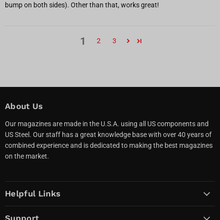
bump on both sides). Other than that, works great!
1
2
3
About Us
Our magazines are made in the U.S.A. using all US components and
US Steel. Our staff has a great knowledge base with over 40 years of
combined experience and is dedicated to making the best magazines
on the market.
Helpful Links
Support