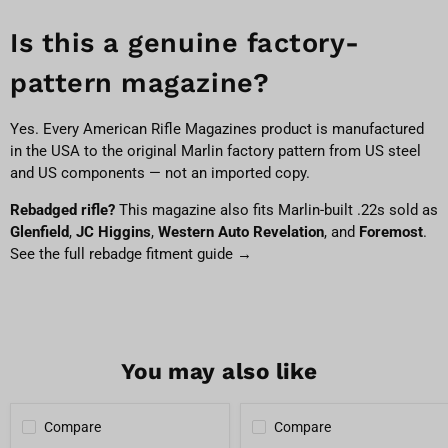
Is this a genuine factory-
pattern magazine?
Yes. Every American Rifle Magazines product is manufactured
in the USA to the original Marlin factory pattern from US steel
and US components — not an imported copy.
Rebadged rifle?
This magazine also fits Marlin-built .22s sold as
Glenfield
,
JC Higgins
,
Western Auto Revelation
, and
Foremost
.
See the full rebadge fitment guide →
You may also like
Compare
Compare