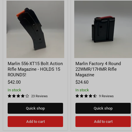
Marlin
Marlin
556-
Factory
XT15
4
Bolt
Round
Action
22WMR/17HMR
Rifle
Rifle
Magazine
Magazine
-
HOLDS
15
ROUNDS!
Marlin 556-XT15 Bolt Action
Marlin Factory 4 Round
Rifle Magazine - HOLDS 15
22WMR/17HMR Rifle
ROUNDS!
Magazine
$42.00
$24.60
In stock
In stock
23 Reviews
9 Reviews
Quick shop
Quick shop
Add to cart
Add to cart