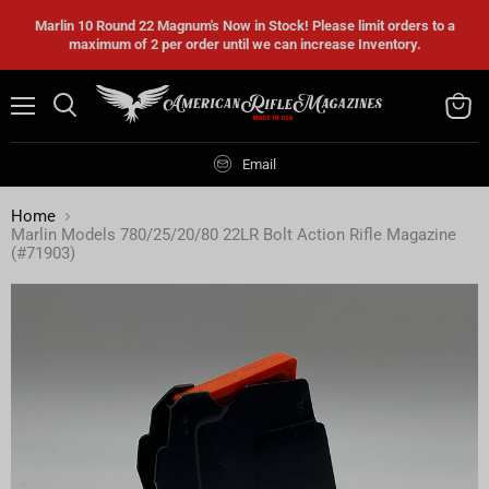
Marlin 10 Round 22 Magnum's Now in Stock! Please limit orders to a
maximum of 2 per order until we can increase Inventory.
Menu
Search
View
cart
Email
Home
Marlin Models 780/25/20/80 22LR Bolt Action Rifle Magazine
(#71903)