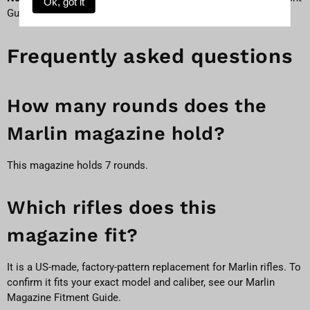
Ok, got it
Guide
to match by model and caliber.
Frequently asked questions
How many rounds does the
Marlin magazine hold?
This magazine holds 7 rounds.
Which rifles does this
magazine fit?
It is a US-made, factory-pattern replacement for Marlin rifles. To
confirm it fits your exact model and caliber, see our
Marlin
Magazine Fitment Guide
.