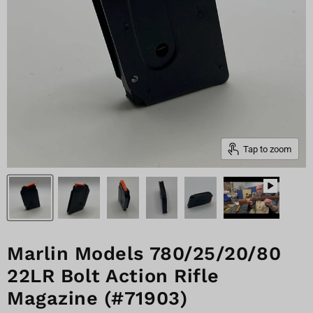
Tap to zoom
Marlin Models 780/25/20/80
22LR Bolt Action Rifle
Magazine (#71903)