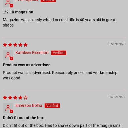
.22 LR magazine
Magazine was exactly what I needed rifle is 40 years old in great
shape
07/09/2026
Kathleen Eisenhart
Product was as advertised
Product was as advertised. Reasonably priced and workmanship
was good
06/22/2026
Emerson Bolha
Didn’t fit out of the box
Didn’t fit out of the box. Had to shave down part of the mag (a small