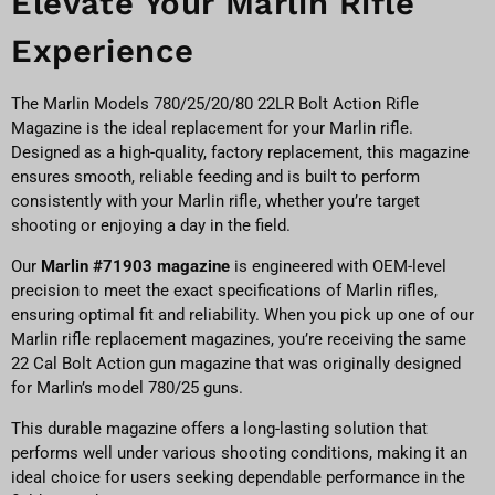
Elevate Your Marlin Rifle
Experience
The Marlin Models 780/25/20/80 22LR Bolt Action Rifle
Magazine is the ideal replacement for your Marlin rifle.
Designed as a high-quality, factory replacement, this magazine
ensures smooth, reliable feeding and is built to perform
consistently with your Marlin rifle, whether you’re target
shooting or enjoying a day in the field.
Our
Marlin #71903 magazine
is engineered with OEM-level
precision to meet the exact specifications of Marlin rifles,
ensuring optimal fit and reliability. When you pick up one of our
Marlin rifle replacement magazines, you’re receiving the same
22 Cal Bolt Action gun magazine that was originally designed
for Marlin’s model 780/25 guns.
This durable magazine offers a long-lasting solution that
performs well under various shooting conditions, making it an
ideal choice for users seeking dependable performance in the