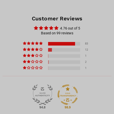
Customer Reviews
4.76 out of 5
Based on 99 reviews
83
12
1
2
1
94.8
98.9