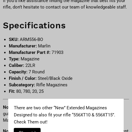
If you’d like assistance finding the magazine that best fits your
rifle, don’t hesitate to
contact our team
of knowledgeable staff.
Specifications
SKU:
ARM556-BO
Manufacturer:
Marlin
Manufacturer Part #:
71903
Type:
Magazine
Caliber:
22LR
Capacity:
7 Round
Finish / Color:
Steel/Black Oxide
Subcategory:
Rifle Magazines
Fit:
80, 780, 20, 25
Not sure this is the right magazine for your rifle?
Read our
There are two other “New” Extended Magazines
guide —
Marlin 71900 vs 71903: Which Fits?
— or browse the
Designed to also fit your rifle “556XT10 & 556XT15”.
Marlin Magazine Guide
.
Check Them out!
Not sure this fits your rifle?
Check our
Marlin Magazine Fitment