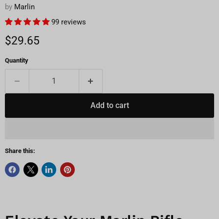
by
Marlin
99 reviews
Current price
$29.65
Quantity
Add to cart
Share this: