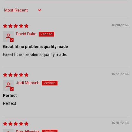
Sort by
08/04/2026
David Duke
Great fit no problems quality made
Great fit no problems quality made.
07/23/2026
Jodi Munsch
Perfect
Perfect
07/09/2026
Pete Hlywiak