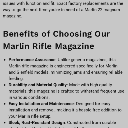
issues with function and fit. Exact factory replacements are the
way to go the next time you’re in need of a Marlin 22 magnum
magazine.
Benefits of Choosing Our
Marlin Rifle Magazine
Performance Assurance
: Unlike generic magazines, this
Marlin rifle magazine is engineered specifically for Marlin
and Glenfield models, minimizing jams and ensuring reliable
feeding.
Durability and Material Quality
: Made with high-quality
materials, this magazine is crafted to withstand frequent use
in various conditions.
Easy Installation and Maintenance
: Designed for easy
installation and removal, making it a hassle-free addition to
your Marlin rifle setup.
Sleek, Rust-Resistant Design
: Constructed from durable