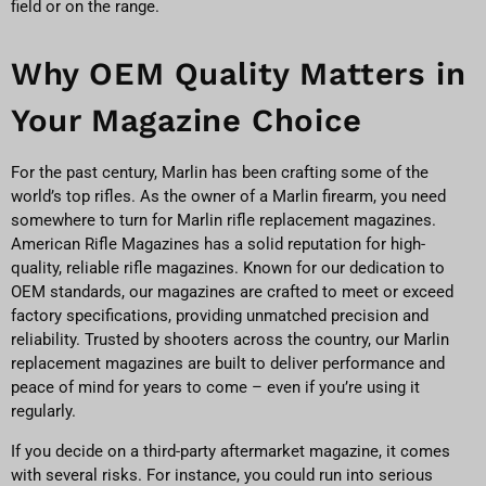
field or on the range.
Why OEM Quality Matters in
Your Magazine Choice
For the past century, Marlin has been crafting some of the
world’s top rifles. As the owner of a Marlin firearm, you need
somewhere to turn for Marlin rifle replacement magazines.
American Rifle Magazines has a solid reputation for high-
quality, reliable rifle magazines. Known for our dedication to
OEM standards, our magazines are crafted to meet or exceed
factory specifications, providing unmatched precision and
reliability. Trusted by shooters across the country, our Marlin
replacement magazines are built to deliver performance and
peace of mind for years to come – even if you’re using it
regularly.
If you decide on a third-party aftermarket magazine, it comes
with several risks. For instance, you could run into serious