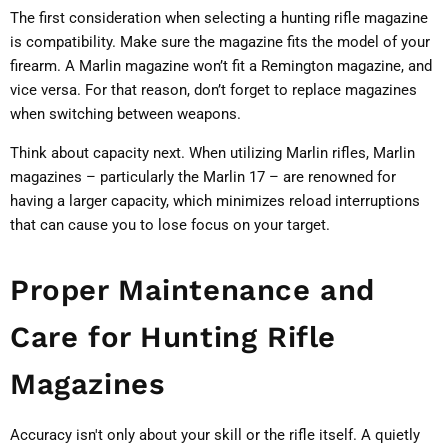
The first consideration when selecting a hunting rifle magazine
is compatibility. Make sure the magazine fits the model of your
firearm. A Marlin magazine won’t fit a Remington magazine, and
vice versa. For that reason, don’t forget to replace magazines
when switching between weapons.
Think about capacity next. When utilizing Marlin rifles, Marlin
magazines – particularly the Marlin 17 – are renowned for
having a larger capacity, which minimizes reload interruptions
that can cause you to lose focus on your target.
Proper Maintenance and
Care for Hunting Rifle
Magazines
Accuracy isn't only about your skill or the rifle itself. A quietly