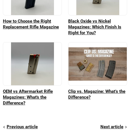
How to Choose the Right
Black Oxide vs Nickel
Replacement Rifle Magazine
Magazines: Which Finish Is
Right for You?
OEM vs Aftermarket Rifle
Clip vs. Magazine: What’s the
Magazines: What's the
Difference?
Difference?
Previous article
Next article