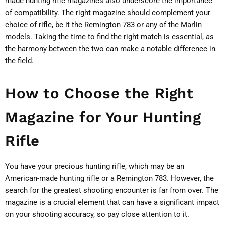
made hunting rifle magazines also underscore the importance
of compatibility. The right magazine should complement your
choice of rifle, be it the Remington 783 or any of the Marlin
models. Taking the time to find the right match is essential, as
the harmony between the two can make a notable difference in
the field.
How to Choose the Right
Magazine for Your Hunting
Rifle
You have your precious hunting rifle, which may be an
American-made hunting rifle or a Remington 783. However, the
search for the greatest shooting encounter is far from over. The
magazine is a crucial element that can have a significant impact
on your shooting accuracy, so pay close attention to it.