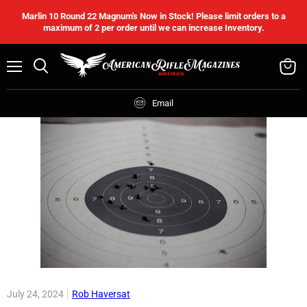
Marlin 10 Round 22 Magnum's Now in Stock! Please limit orders to a
maximum of 2 per order until we can increase Inventory.
Menu
Search
View
cart
Email
July 24, 2024
Rob Haversat