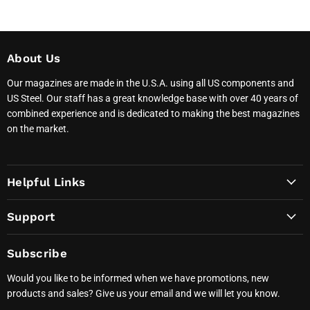
About Us
Our magazines are made in the U.S.A. using all US components and
US Steel. Our staff has a great knowledge base with over 40 years of
combined experience and is dedicated to making the best magazines
on the market.
Helpful Links
Support
Subscribe
Would you like to be informed when we have promotions, new
products and sales? Give us your email and we will let you know.