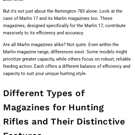
But it's not just about the Remington 783 alone. Look at the
case of Marlin 17 and its Marlin magazines too. These
magazines, designed specifically for the Marlin 17, contribute
massively to its efficiency and accuracy.
Are all Marlin magazines alike? Not quite. Even within the
Marlin magazine range, differences exist. Some models might
prioritize greater capacity, while others focus on robust, reliable
feeding action. Each offers a different balance of efficiency and
capacity to suit your unique hunting style.
Different Types of
Magazines for Hunting
Rifles and Their Distinctive