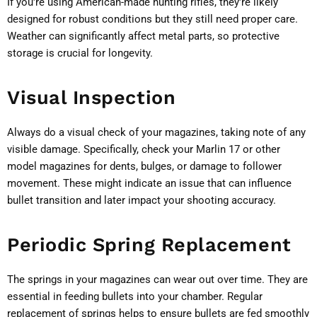
If you're using American-made hunting rifles, they're likely
designed for robust conditions but they still need proper care.
Weather can significantly affect metal parts, so protective
storage is crucial for longevity.
Visual Inspection
Always do a visual check of your magazines, taking note of any
visible damage. Specifically, check your Marlin 17 or other
model magazines for dents, bulges, or damage to follower
movement. These might indicate an issue that can influence
bullet transition and later impact your shooting accuracy.
Periodic Spring Replacement
The springs in your magazines can wear out over time. They are
essential in feeding bullets into your chamber. Regular
replacement of springs helps to ensure bullets are fed smoothly