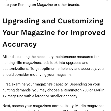
into your Remington Magazine or other brands.
Upgrading and Customizing
Your Magazine for Improved
Accuracy
After discussing the necessary maintenance measures for
hunting rifle magazines, let’s look into upgrades and
customizations. To get optimum efficiency and accuracy, you
should consider modifying your magazine.
First, examine your magazine’s capacity. Depending on your
hunting demands, you may choose a Remington 783 or
Marlin
17 magazine
with a larger or smaller capacity.
Next, assess your magazine’s compatibility. Marlin magazines