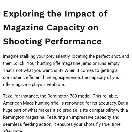
Exploring the Impact of
Magazine Capacity on
Shooting Performance
Imagine stalking your prey silently, locating the perfect shot, and
then...click. Your hunting rifle magazine jams or runs empty.
That's not what you want, is it? When it comes to getting a
consistent, efficient hunting experience, the capacity of your
rifle magazine plays a vital role.
Take, for instance, the Remington 783 model. This reliable,
American Made hunting rifle, is renowned for its accuracy. But a
huge part of what makes it so precise is its compatibility with a
Remington magazine. Featuring an impressive capacity and
seamless feeding action, it ensures your shots fly true, time
after time.