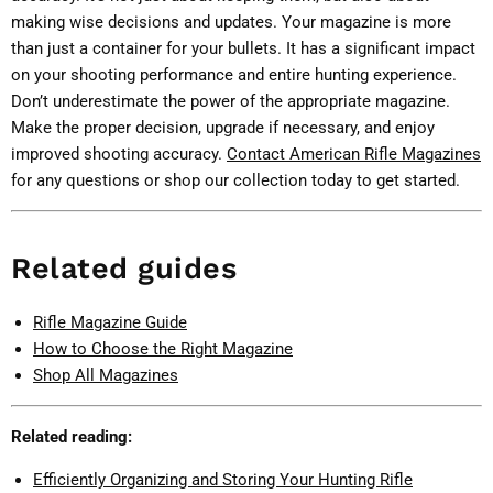
making wise decisions and updates. Your magazine is more
than just a container for your bullets. It has a significant impact
on your shooting performance and entire hunting experience.
Don’t underestimate the power of the appropriate magazine.
Make the proper decision, upgrade if necessary, and enjoy
improved shooting accuracy.
Contact American Rifle Magazines
for any questions or shop our collection today to get started.
Related guides
Rifle Magazine Guide
How to Choose the Right Magazine
Shop All Magazines
Related reading:
Efficiently Organizing and Storing Your Hunting Rifle