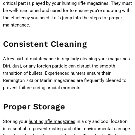
critical part is played by your hunting rifle magazines. They must
be well-maintained and cared for to ensure you're shooting with
the efficiency you need. Let's jump into the steps for proper
maintenance.
Consistent Cleaning
A key part of maintenance is regularly cleaning your magazines.
Dirt, dust, or any foreign particle can disrupt the smooth
transition of bullets. Experienced hunters ensure their
Remington 783 or Marlin magazines are frequently cleaned to
prevent failure during crucial moments.
Proper Storage
Storing your
hunting rifle magazines
in a dry and cool location
is essential to prevent rusting and other environmental damage.