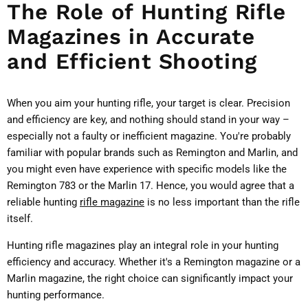
The Role of Hunting Rifle
Magazines in Accurate
and Efficient Shooting
When you aim your hunting rifle, your target is clear. Precision
and efficiency are key, and nothing should stand in your way –
especially not a faulty or inefficient magazine. You're probably
familiar with popular brands such as Remington and Marlin, and
you might even have experience with specific models like the
Remington 783 or the Marlin 17. Hence, you would agree that a
reliable hunting
rifle magazine
is no less important than the rifle
itself.
Hunting rifle magazines play an integral role in your hunting
efficiency and accuracy. Whether it's a Remington magazine or a
Marlin magazine, the right choice can significantly impact your
hunting performance.