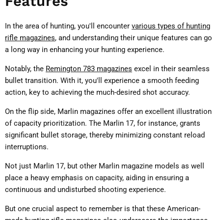
Features
In the area of hunting, you'll encounter
various types of hunting
rifle magazines
, and understanding their unique features can go
a long way in enhancing your hunting experience.
Notably, the
Remington 783 magazines
excel in their seamless
bullet transition. With it, you'll experience a smooth feeding
action, key to achieving the much-desired shot accuracy.
On the flip side, Marlin magazines offer an excellent illustration
of capacity prioritization. The Marlin 17, for instance, grants
significant bullet storage, thereby minimizing constant reload
interruptions.
Not just Marlin 17, but other Marlin magazine models as well
place a heavy emphasis on capacity, aiding in ensuring a
continuous and undisturbed shooting experience.
But one crucial aspect to remember is that these American-