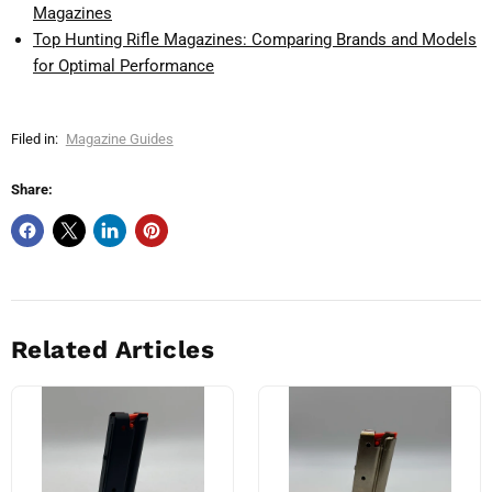
Magazines
Top Hunting Rifle Magazines: Comparing Brands and Models
for Optimal Performance
Filed in:
Magazine Guides
Share:
Related Articles