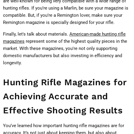
are well-known for being very compatible with a wide range of
hunting rifles. If you’re using a Marlin, be sure your magazine is
compatible. But, if you’re a Remington lover, make sure your
Remington magazine is specially designed for your rifle.
Finally, let's talk about materials.
American-made hunting rifle
magazines
represent some of the highest quality pieces in the
market. With these magazines, you're not only supporting
domestic manufacturers but also investing in efficiency and
longevity.
Hunting Rifle Magazines for
Achieving Accurate and
Effective Shooting Results
You’ve learned how important hunting rifle magazines are for
accuracy. It’s not just about keeping them, but also about